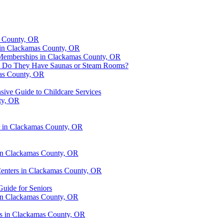
s County, OR
s in Clackamas County, OR
r Memberships in Clackamas County, OR
OR: Do They Have Saunas or Steam Rooms?
mas County, OR
ive Guide to Childcare Services
ty, OR
er in Clackamas County, OR
 in Clackamas County, OR
 Centers in Clackamas County, OR
Guide for Seniors
 in Clackamas County, OR
ers in Clackamas County, OR