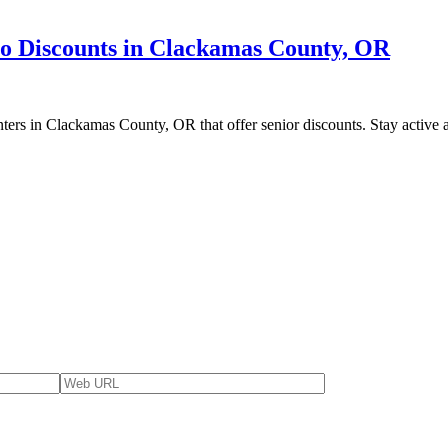
to Discounts in Clackamas County, OR
enters in Clackamas County, OR that offer senior discounts. Stay active a