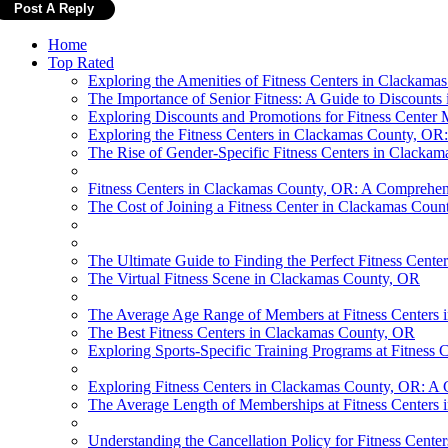
Home
Top Rated
Exploring the Amenities of Fitness Centers in Clackama
The Importance of Senior Fitness: A Guide to Discount
Exploring Discounts and Promotions for Fitness Cente
Exploring the Fitness Centers in Clackamas County, 
The Rise of Gender-Specific Fitness Centers in Clacka
Fitness Centers in Clackamas County, OR: A Comprehens
The Cost of Joining a Fitness Center in Clackamas Coun
The Ultimate Guide to Finding the Perfect Fitness Cent
The Virtual Fitness Scene in Clackamas County, OR
The Average Age Range of Members at Fitness Centers
The Best Fitness Centers in Clackamas County, OR
Exploring Sports-Specific Training Programs at Fitness
Exploring Fitness Centers in Clackamas County, OR: A 
The Average Length of Memberships at Fitness Centers
Understanding the Cancellation Policy for Fitness Cent