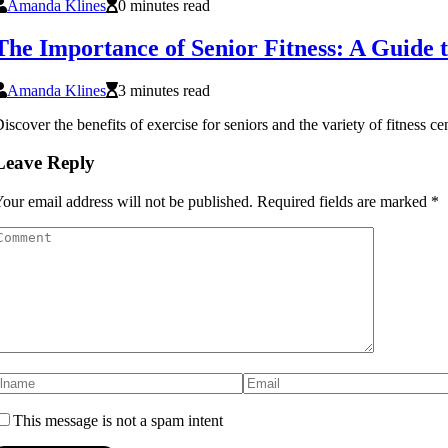
Amanda Klines
0 minutes read
The Importance of Senior Fitness: A Guide 
Amanda Klines
3 minutes read
iscover the benefits of exercise for seniors and the variety of fitness c
Leave Reply
our email address will not be published.
Required fields are marked
*
This message is not a spam intent