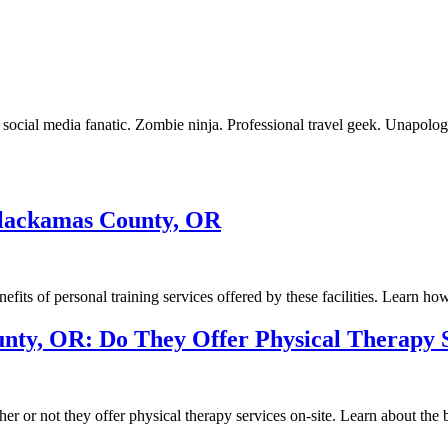
ocial media fanatic. Zombie ninja. Professional travel geek. Unapologe
 Clackamas County, OR
its of personal training services offered by these facilities. Learn how 
unty, OR: Do They Offer Physical Therapy 
or not they offer physical therapy services on-site. Learn about the ben