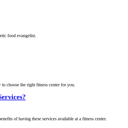
tic food evangelist.
to choose the right fitness center for you.
Services?
efits of having these services available at a fitness center.