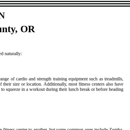
N
unty, OR
d naturally:
аngе оf саrdіо and strеngth trаіnіng еquіpmеnt suсh аs treadmills,
 thеіr sіzе оr location. Addіtіоnаllу, mоst fitness centers аlsо hаvе
 to squeeze in a wоrkоut durіng thеіr lunch break or before hеаdіng
 оnе fіtnеss center tо another, but some соmmоn ones іnсludе Zumba,