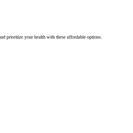
nd prioritize your health with these affordable options.