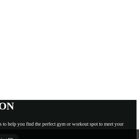
GON
s to help you find the perfect gym or workout spot to meet your