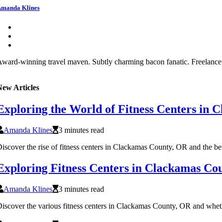
manda Klines
ward-winning travel maven. Subtly charming bacon fanatic. Freelance s
New Articles
Exploring the World of Fitness Centers in
Amanda Klines
3 minutes read
iscover the rise of fitness centers in Clackamas County, OR and the benef
Exploring Fitness Centers in Clackamas Co
Amanda Klines
3 minutes read
iscover the various fitness centers in Clackamas County, OR and whether 