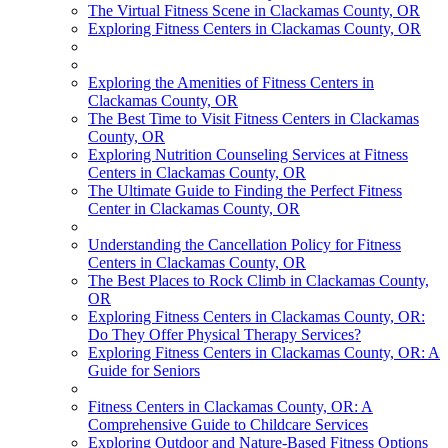
The Virtual Fitness Scene in Clackamas County, OR
Exploring Fitness Centers in Clackamas County, OR
Exploring the Amenities of Fitness Centers in
Clackamas County, OR
The Best Time to Visit Fitness Centers in Clackamas
County, OR
Exploring Nutrition Counseling Services at Fitness
Centers in Clackamas County, OR
The Ultimate Guide to Finding the Perfect Fitness
Center in Clackamas County, OR
Understanding the Cancellation Policy for Fitness
Centers in Clackamas County, OR
The Best Places to Rock Climb in Clackamas County,
OR
Exploring Fitness Centers in Clackamas County, OR:
Do They Offer Physical Therapy Services?
Exploring Fitness Centers in Clackamas County, OR: A
Guide for Seniors
Fitness Centers in Clackamas County, OR: A
Comprehensive Guide to Childcare Services
Exploring Outdoor and Nature-Based Fitness Options