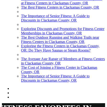
at Fitness Centers in Clackamas County, OR
The Best Fitness Centers in Clackamas County, OR
The Importance of Senior Fitness: A Guide to
Discounts in Clackamas County, OR
Exploring Discounts and Promotions for Fitness Center
Memberships in Clackamas County, OR
The Best Outdoor Running and Walking Trails near
Fitness Centers in Clackamas County, OR
Exploring the Fitness Centers in Clackamas County,
OR: Do They Have Saunas or Steam Rooms?
The Average Age Range of Members at Fitness Centers
in Clackamas County, OR
The Cost of Joining a Fitness Center in Clackamas
County, OR
The Importance of Senior Fitness: A Guide to
Discounts in Clackamas County, OR