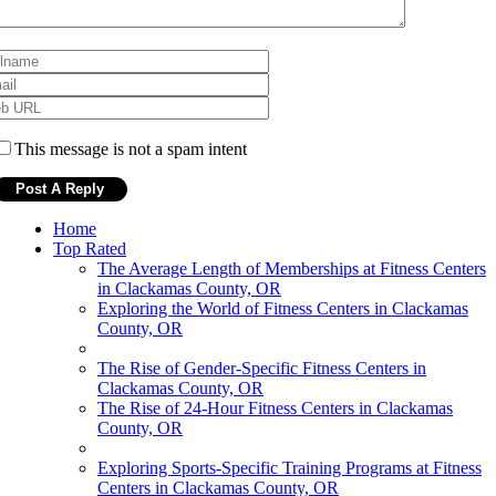
This message is not a spam intent
Home
Top Rated
The Average Length of Memberships at Fitness Centers
in Clackamas County, OR
Exploring the World of Fitness Centers in Clackamas
County, OR
The Rise of Gender-Specific Fitness Centers in
Clackamas County, OR
The Rise of 24-Hour Fitness Centers in Clackamas
County, OR
Exploring Sports-Specific Training Programs at Fitness
Centers in Clackamas County, OR