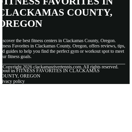
FITNESS FAVORITES IN
CLACKAMAS COUNTY,
OREGON
iscover the best fitness centers in Clackamas County, Oregon.
itness Favorites in Clackamas County, Oregon, offers reviews, tips,
nd guides to help you find the perfect gym or workout spot to meet
our fitness goals.
© Copyright
2026
clackamasrivertennis.com. All rights reserved.
About us FITNESS FAVORITES IN CLACKAMAS
COUNTY, OREGON
rivacy policy