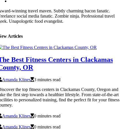
ward-winning travel maven. Subtly charming bacon fanatic.
reelance social media fanatic. Zombie ninja. Professional travel
eek. Unapologetic food evangelist.
New Articles
The Best Fitness Centers in Clackamas
County, OR
Amanda Klines
3 minutes read
iscover the top fitness centers in Clackamas County, Oregon and
ake the first step towards a healthier lifestyle. From state-of-the-art
acilities to personalized training, find the perfect fit for your fitness
ourney.
Amanda Klines
0 minutes read
Amanda Klines
0 minutes read