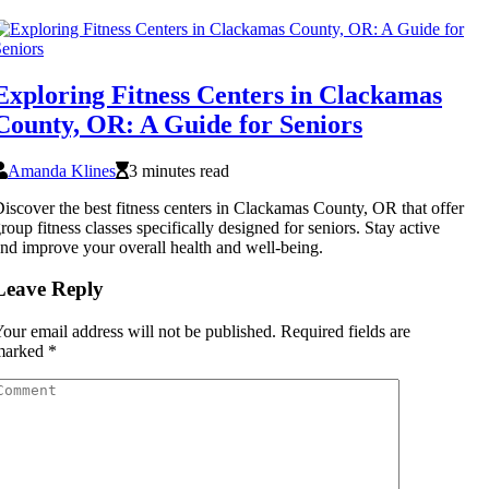
Exploring Fitness Centers in Clackamas
County, OR: A Guide for Seniors
Amanda Klines
3 minutes read
iscover the best fitness centers in Clackamas County, OR that offer
roup fitness classes specifically designed for seniors. Stay active
nd improve your overall health and well-being.
Leave Reply
our email address will not be published.
Required fields are
marked
*